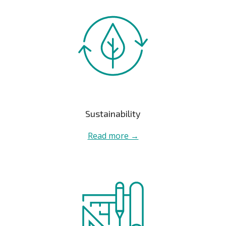
Sustainability
Read more →