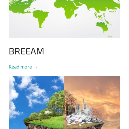
BREEAM
Read more →