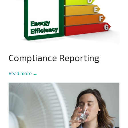
Compliance Reporting
Read more →