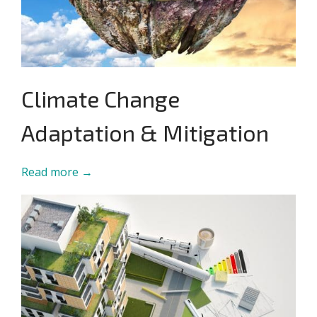
Climate Change
Adaptation & Mitigation
Read more →