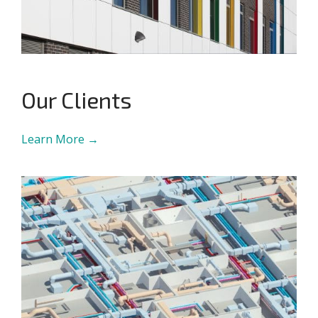
Our Clients
Learn More →