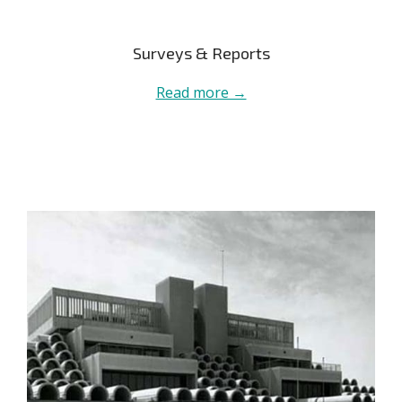
Surveys & Reports
Read more →