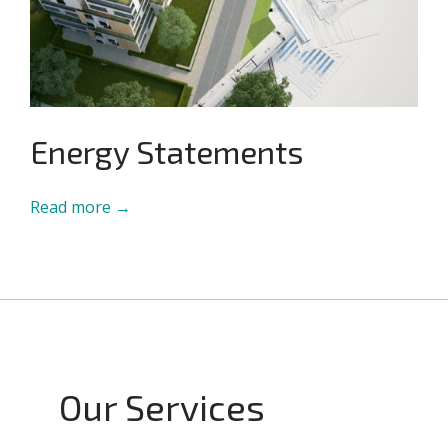
Energy Statements
Read more →
Our Services