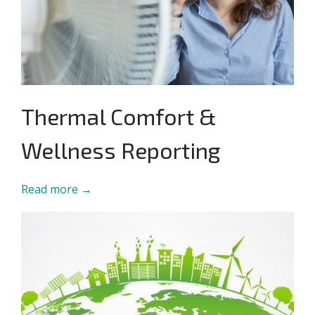
Thermal Comfort &
Wellness Reporting
Read more →