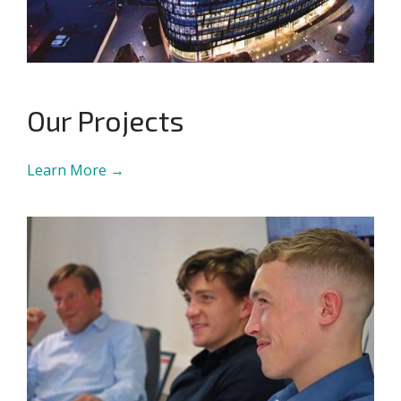
Our Projects
Learn More →