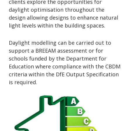
clients explore the opportunities for
daylight optimisation throughout the
design allowing designs to enhance natural
light levels within the building spaces.
Daylight modelling can be carried out to
support a BREEAM assessment or for
schools funded by the Department for
Education where compliance with the CBDM
criteria within the DfE Output Specification
is required.