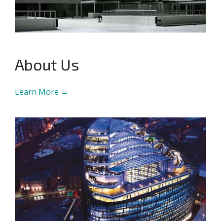
About Us
Learn More →