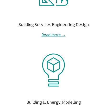
Building Services Engineering Design
Read more →
Building & Energy Modelling