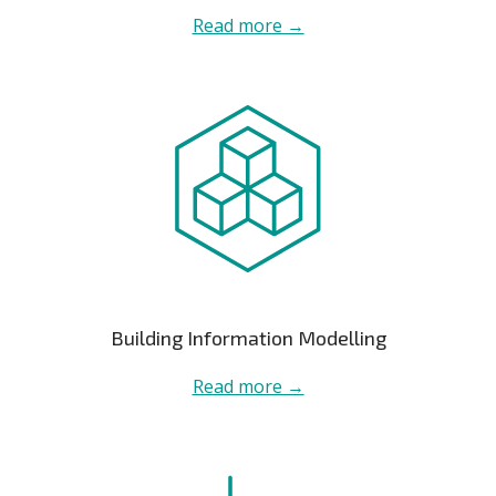
Read more →
Building Information Modelling
Read more →