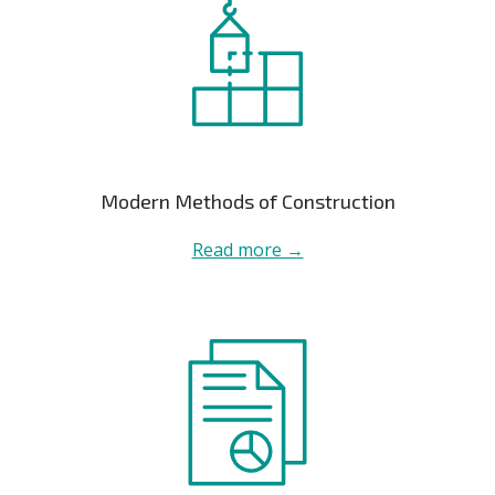
Modern Methods of Construction
Read more →