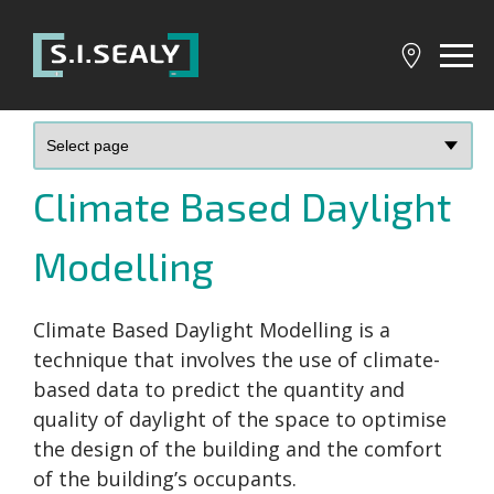
SI
Sealy
Climate Based Daylight
Modelling
Climate Based Daylight Modelling is a
technique that involves the use of climate-
based data to predict the quantity and
quality of daylight of the space to optimise
the design of the building and the comfort
of the building’s occupants.