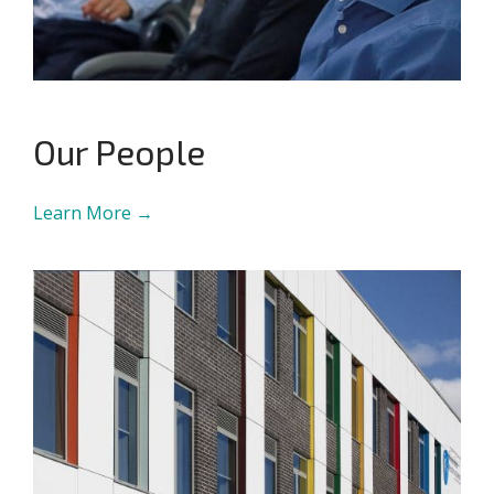
Our People
Learn More →