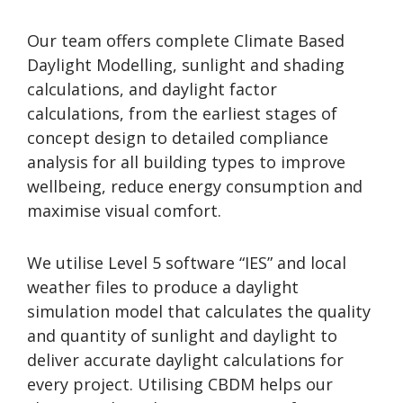
Our team offers complete Climate Based
Daylight Modelling, sunlight and shading
calculations, and daylight factor
calculations, from the earliest stages of
concept design to detailed compliance
analysis for all building types to improve
wellbeing, reduce energy consumption and
maximise visual comfort.
We utilise Level 5 software “IES” and local
weather files to produce a daylight
simulation model that calculates the quality
and quantity of sunlight and daylight to
deliver accurate daylight calculations for
every project. Utilising CBDM helps our