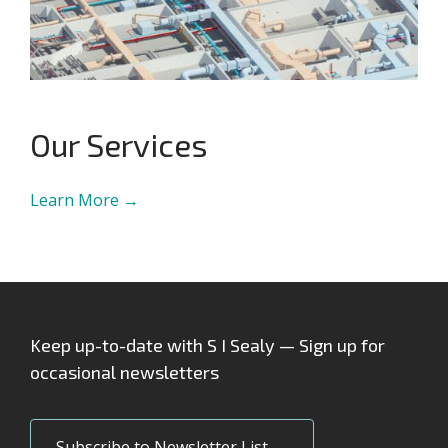
Our Services
Learn More →
Keep up-to-date with S I Sealy — Sign up for
occasional newsletters
Subscribe to Newsletter List →