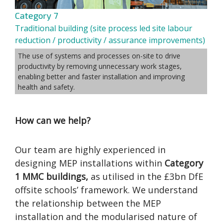
Category 7
Traditional building (site process led site labour
reduction / productivity / assurance improvements)
The use of systems and processes on-site to drive
productivity by removing unnecessary work stages,
enabling better and faster installation and improving
health and safety.
How can we help?
Our team are highly experienced in
designing MEP installations within
Category
1 MMC buildings,
as utilised in the £3bn DfE
offsite schools’ framework. We understand
the relationship between the MEP
installation and the modularised nature of