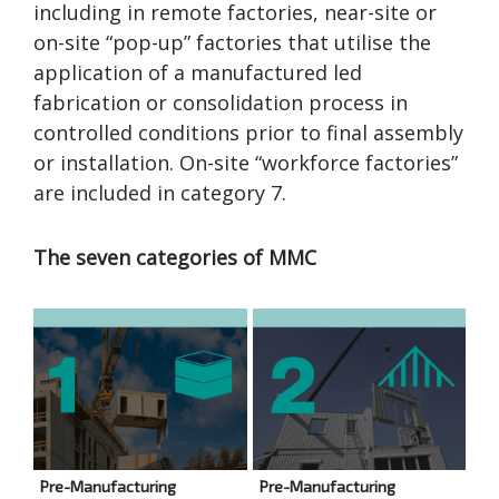
including in remote factories, near-site or
on-site “pop-up” factories that utilise the
application of a manufactured led
fabrication or consolidation process in
controlled conditions prior to final assembly
or installation. On-site “workforce factories”
are included in category 7.
The seven categories of MMC
Pre-Manufacturing
Pre-Manufacturing