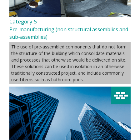
Category 5
Pre-manufacturing (non structural assemblies and
sub-assemblies)
The use of pre-assembled components that do not form
the structure of the building which consolidate materials
and processes that otherwise would be delivered on site.
These solutions can be used in isolation in an otherwise
traditionally constructed project, and include commonly
used items such as bathroom pods.