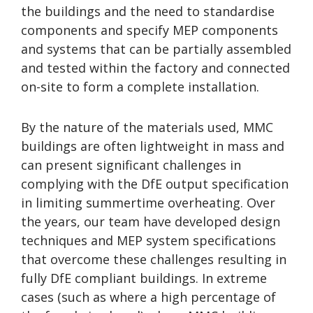
the buildings and the need to standardise
components and specify MEP components
and systems that can be partially assembled
and tested within the factory and connected
on-site to form a complete installation.
By the nature of the materials used, MMC
buildings are often lightweight in mass and
can present significant challenges in
complying with the DfE output specification
in limiting summertime overheating. Over
the years, our team have developed design
techniques and MEP system specifications
that overcome these challenges resulting in
fully DfE compliant buildings. In extreme
cases (such as where a high percentage of