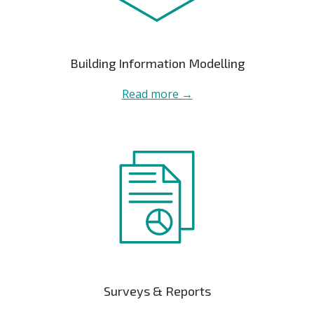
Building Information Modelling
Read more →
Surveys & Reports