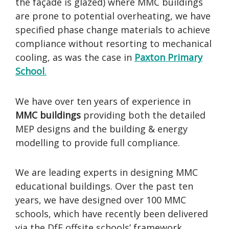
the façade is glazed) where MMC buildings
are prone to potential overheating, we have
specified phase change materials to achieve
compliance without resorting to mechanical
cooling, as was the case in
Paxton Primary
School
.
We have over ten years of experience in
MMC buildings
providing both the detailed
MEP designs and the building & energy
modelling to provide full compliance.
We are leading experts in designing MMC
educational buildings. Over the past ten
years, we have designed over 100 MMC
schools, which have recently been delivered
via the DfE offsite schools’ framework.