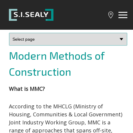
SI
Sealy
Modern Methods of
Construction
What is MMC?
According to the MHCLG (Ministry of
Housing, Communities & Local Government)
Joint Industry Working Group, MMC is a
range of approaches that spans off-site,