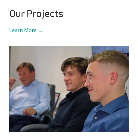
Our Projects
Learn More →