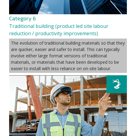
Category 6
Traditional building (product led site labour
reduction / productivity improvements)
The evolution of traditional building materials so that they
are quicker, easier and safer to install. This can typically
involve either large format versions of traditional
materials, or materials that have been developed to be
easier to install with less reliance on on-site labour.