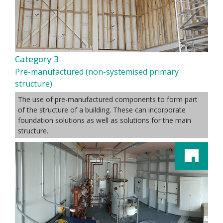
Category 3
Pre-manufactured (non-systemised primary
structure)
The use of pre-manufactured components to form part
of the structure of a building. These can incorporate
foundation solutions as well as solutions for the main
structure.