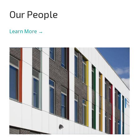
Our People
Learn More →