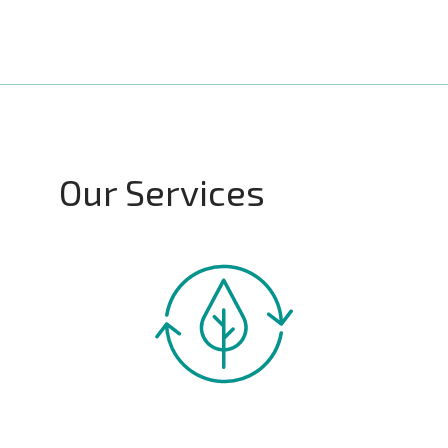
Our Services