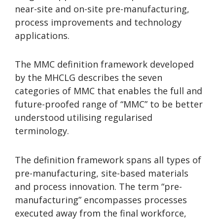
near-site and on-site pre-manufacturing,
process improvements and technology
applications.
The MMC definition framework developed
by the MHCLG describes the seven
categories of MMC that enables the full and
future-proofed range of “MMC” to be better
understood utilising regularised
terminology.
The definition framework spans all types of
pre-manufacturing, site-based materials
and process innovation. The term “pre-
manufacturing” encompasses processes
executed away from the final workforce,