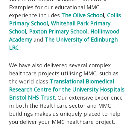
Examples for our educational MMC
experience includes
T
he Olive Schoo
l,
Collis
Primary School
,
Whitehall Park Primary
School
,
Paxton Primary School
,
Hollinwood
Academy
and
The University of Edinburgh
LRC
We have also delivered several complex
healthcare projects utilising MMC, such as
the world-class
Translational Biomedical
Research Centre for the University Hospitals
Bristol NHS Trust
.
Our extensive experience
in both the Healthcare sector and MMC
buildings makes us uniquely placed to help
you deliver your MMC healthcare project.