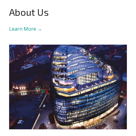
About Us
Learn More →