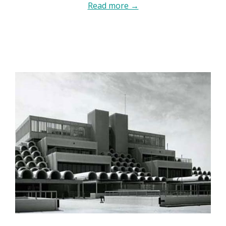
Read more →