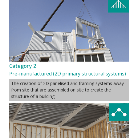
Category 2
Pre-manufactured (2D primary structural systems)
The creation of 2D panelised and framing systems away
from site that are assembled on site to create the
structure of a building.