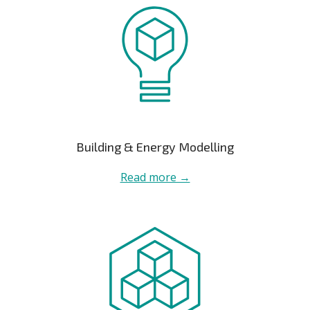
Building & Energy Modelling
Read more →