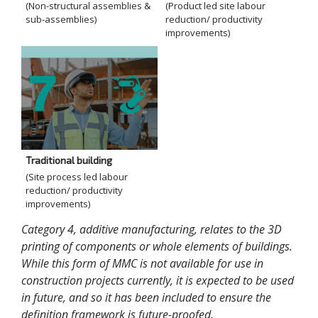
(Non-structural assemblies &
(Product led site labour
sub-assemblies)
reduction/ productivity
improvements)
Traditional building
(Site process led labour
reduction/ productivity
improvements)
Category 4, additive manufacturing, relates to the 3D
printing of components or whole elements of buildings.
While this form of MMC is not available for use in
construction projects currently, it is expected to be used
in future, and so it has been included to ensure the
definition framework is future-proofed.