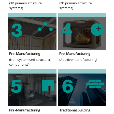
(3D primary structural
(2D primary structure
systems)
systems)
Pre-Manufacturing
Pre-Manufacturing
(Non systemised structural
(Additive manufacturing)
components)
Pre-Manufacturing
Traditional building