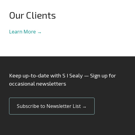
Our Clients
Learn More →
Keep up-to-date with S I Sealy — Sign up for
occasional newsletters
Subscribe to Newsletter List →