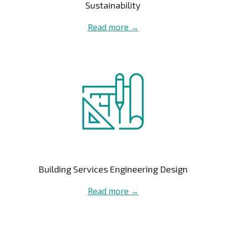
Sustainability
Read more →
Building Services Engineering Design
Read more →