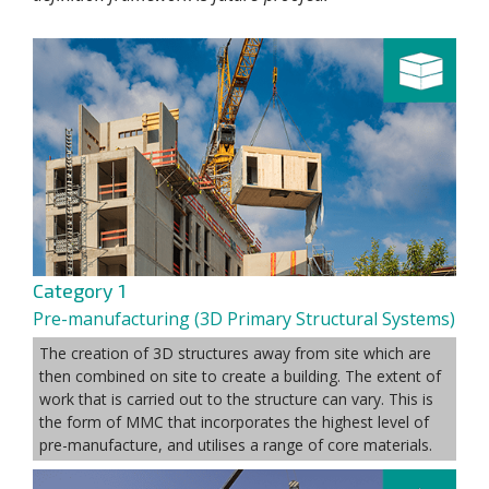
Category 1
Pre-manufacturing (3D Primary Structural Systems)
The creation of 3D structures away from site which are
then combined on site to create a building. The extent of
work that is carried out to the structure can vary. This is
the form of MMC that incorporates the highest level of
pre-manufacture, and utilises a range of core materials.