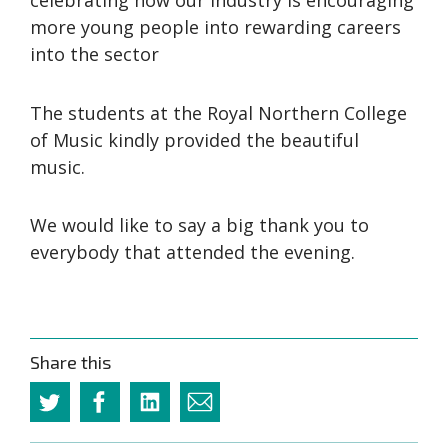
celebrating how our industry is encouraging
more young people into rewarding careers
into the sector
The students at the Royal Northern College
of Music kindly provided the beautiful
music.
We would like to say a big thank you to
everybody that attended the evening.
Share this
Twitter
Facebook
Linkedin
Email
this