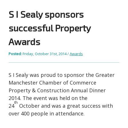
S I Sealy sponsors
successful Property
Awards
Posted:
Friday, October 31st, 2014 /
Awards
S I Sealy was proud to sponsor the Greater
Manchester Chamber of Commerce
Property & Construction Annual Dinner
2014. The event was held on the
th
24
October and was a great success with
over 400 people in attendance.