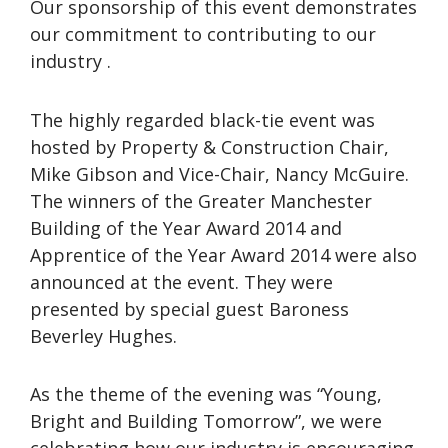
Our sponsorship of this event demonstrates
our commitment to contributing to our
industry .
The highly regarded black-tie event was
hosted by Property & Construction Chair,
Mike Gibson and Vice-Chair, Nancy McGuire.
The winners of the Greater Manchester
Building of the Year Award 2014 and
Apprentice of the Year Award 2014 were also
announced at the event. They were
presented by special guest Baroness
Beverley Hughes.
As the theme of the evening was “Young,
Bright and Building Tomorrow”, we were