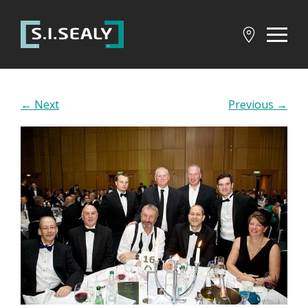
SI
Sealy
← Next
Previous →