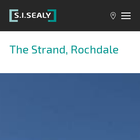
SI
Sealy
The Strand, Rochdale