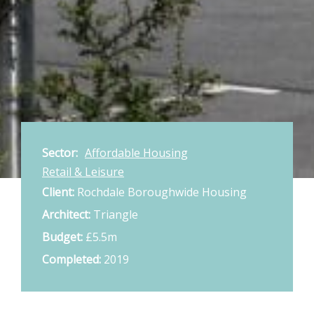
Sector:
Affordable Housing
Retail & Leisure
Client:
Rochdale Boroughwide Housing
Architect:
Triangle
Budget:
£5.5m
Completed:
2019