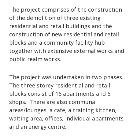
The project comprises of the construction
of the demolition of three existing
residential and retail buildings and the
construction of new residential and retail
blocks and a community facility hub
together with extensive external works and
public realm works.
The project was undertaken in two phases.
The three storey residential and retail
blocks consist of 16 apartments and 6
shops. There are also communal
areas/lounges, a cafe, a training kitchen,
waiting area, offices, individual apartments
and an energy centre.