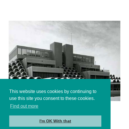
This website uses cookies by continuing to
use this site you consent to these cookies.
Find out more
About Us
I'm OK With that