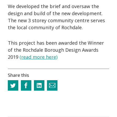
We developed the brief and oversaw the
design and build of the new development.
The new 3 storey community centre serves
the local community of Rochdale.
This project has been awarded the Winner
of the Rochdale Borough Design Awards
2019
(read more here)
Share this
Twitter
Facebook
Linkedin
Email
this