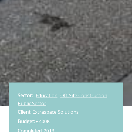
Sector:
Education
Off-Site Construction
Public Sector
Client:
Extraspace Solutions
Budget:
£400K
Completed:
2013