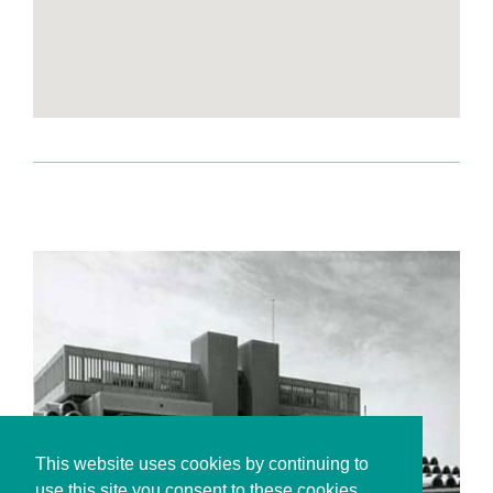
This website uses cookies by continuing to
use this site you consent to these cookies.