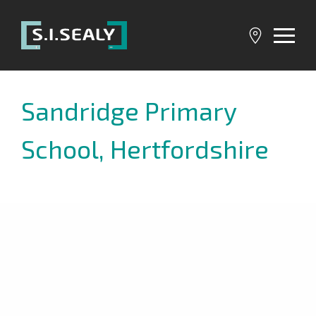
SI
Sealy
Sandridge Primary
School, Hertfordshire