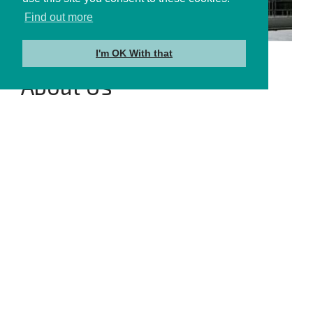
Find out more
I'm OK With that
About Us
Learn More →