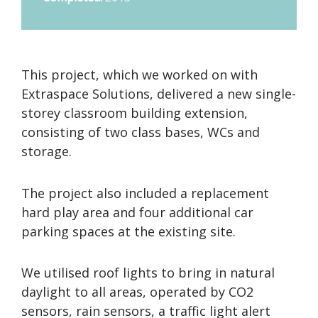
This project, which we worked on with
Extraspace Solutions, delivered a new single-
storey classroom building extension,
consisting of two class bases, WCs and
storage.
The project also included a replacement
hard play area and four additional car
parking spaces at the existing site.
We utilised roof lights to bring in natural
daylight to all areas, operated by CO2
sensors, rain sensors, a traffic light alert