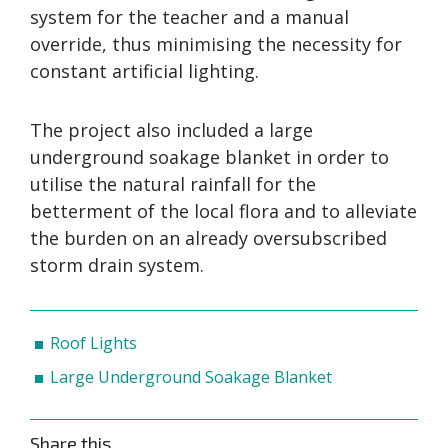
system for the teacher and a manual
override, thus minimising the necessity for
constant artificial lighting.
The project also included a large
underground soakage blanket in order to
utilise the natural rainfall for the
betterment of the local flora and to alleviate
the burden on an already oversubscribed
storm drain system.
Roof Lights
Large Underground Soakage Blanket
Share this