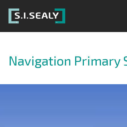
SI
Sealy
Navigation Primary 