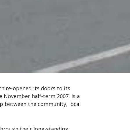
h re-opened its doors to its
the November half-term 2007, is a
ip between the community, local
through their long-standing