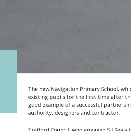
The new Navigation Primary School, whic
existing pupils for the first time after 
good example of a successful partnersh
authority, designers and contractor.
Trafford Council, who engaged S I Sealy 