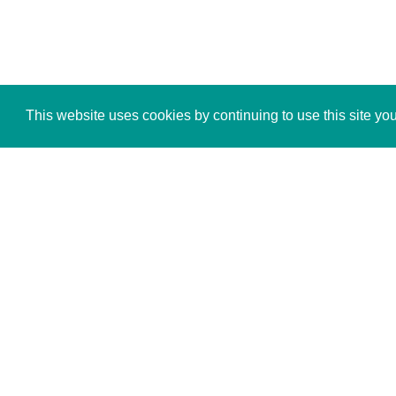
This website uses cookies by continuing to use this site yo