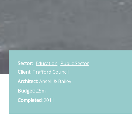
Sector:
Education
Public Sector
Client:
Trafford Council
Architect:
Ansell & Bailey
Budget:
£5m
Completed:
2011