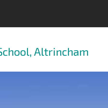
School, Altrincham