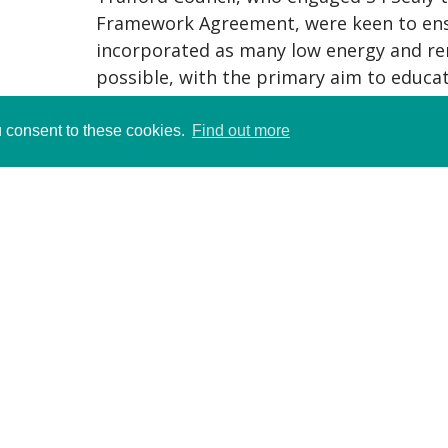
Framework Agreement, were keen to ens
incorporated as many low energy and re
possible, with the primary aim to educat
and local community about low energy de
u consent to these cookies.
Find out more
The new one and a half form entry schoo
two reception classrooms, three Key Sta
Stage 3 and 4 classrooms, together with 
room, ICT room and staff rooms. A large 
been specifically designed for both sch
the school to lock down a lobby, lavator
entering the hall or studio for after-hour
RICS Sustainability NW Winner
Green Apple Gold Medal Winner