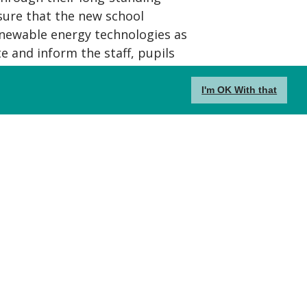
ure that the new school
newable energy technologies as
e and inform the staff, pupils
sign and sustainability.
I'm OK With that
l comprises a nursery classroom,
ge 1 and 2 classrooms and six Key
ancillary teaching areas, music
hall and adjacent studio have
ool and community use, allowing
ies and small kitchen before
s use.