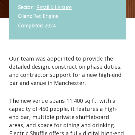
Sector:
Retail & Leisure
Client:
Red Engine
Completed:
2024
Our team was appointed to provide the
detailed design, construction phase duties,
and contractor support for a new high-end
bar and venue in Manchester.
The new venue spans 11,400 sq ft, with a
capacity of 450 people, it features a high-
end bar, multiple private shuffleboard
areas, and space for dining and drinking.
Electric Shuffle offers a fully digital high-end