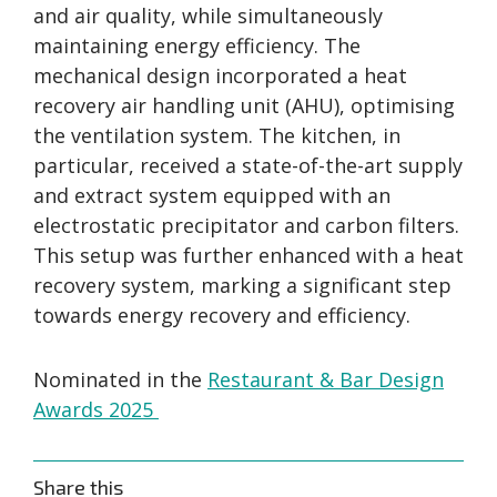
and air quality, while simultaneously
maintaining energy efficiency. The
mechanical design incorporated a heat
recovery air handling unit (AHU), optimising
the ventilation system. The kitchen, in
particular, received a state-of-the-art supply
and extract system equipped with an
electrostatic precipitator and carbon filters.
This setup was further enhanced with a heat
recovery system, marking a significant step
towards energy recovery and efficiency.
Nominated in the
Restaurant & Bar Design
Awards 2025
Share this