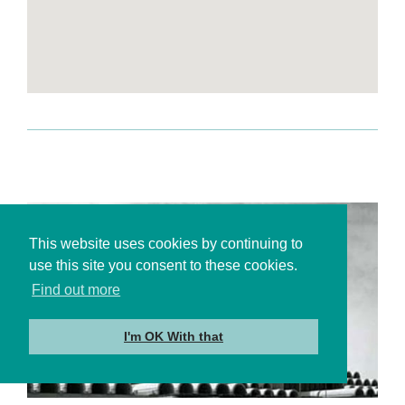
This website uses cookies by continuing to
use this site you consent to these cookies.
Find out more
I'm OK With that