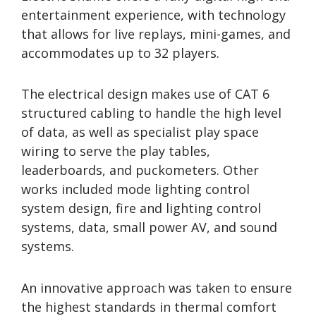
entertainment experience, with technology
that allows for live replays, mini-games, and
accommodates up to 32 players.
The electrical design makes use of CAT 6
structured cabling to handle the high level
of data, as well as specialist play space
wiring to serve the play tables,
leaderboards, and puckometers. Other
works included mode lighting control
system design, fire and lighting control
systems, data, small power AV, and sound
systems.
An innovative approach was taken to ensure
the highest standards in thermal comfort