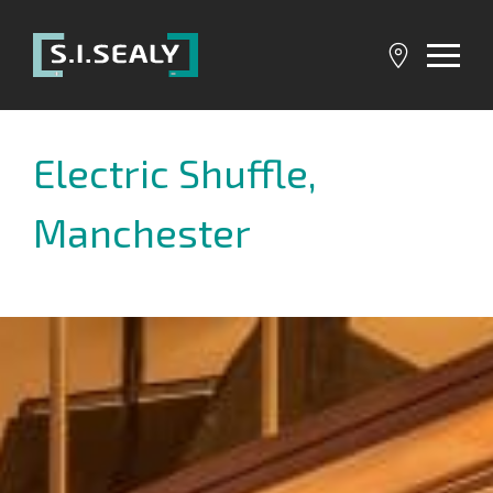
SI
Sealy
Electric Shuffle,
Manchester