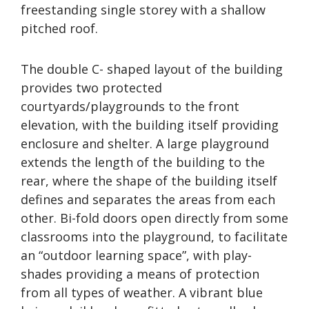
freestanding single storey with a shallow
pitched roof.
The double C- shaped layout of the building
provides two protected
courtyards/playgrounds to the front
elevation, with the building itself providing
enclosure and shelter. A large playground
extends the length of the building to the
rear, where the shape of the building itself
defines and separates the areas from each
other. Bi-fold doors open directly from some
classrooms into the playground, to facilitate
an “outdoor learning space”, with play-
shades providing a means of protection
from all types of weather. A vibrant blue