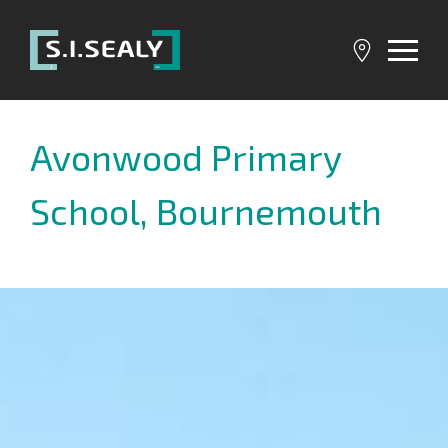
SI
Sealy
Avonwood Primary
School, Bournemouth