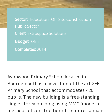
Sector:
Education
Off-Site Construction
Public Sector
Client:
Extraspace Solutions
Budget:
£4m
Completed:
2014
Avonwood Primary School located in
Bournemouth is a new state of the art 2FE
Primary School that accommodates 420
pupils. The new building is a free-standing
single storey building using MMC (modern
methods of construction). It features a man-