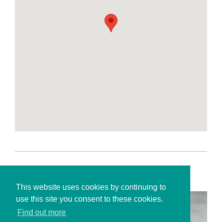
This website uses cookies by continuing to
use this site you consent to these cookies.
Find out more