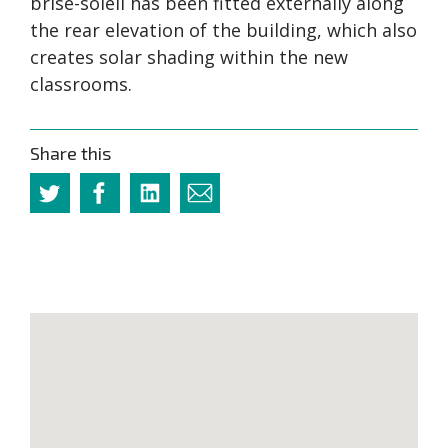
brise-soleil has been fitted externally along
the rear elevation of the building, which also
creates solar shading within the new
classrooms.
Share this
Twitter
Facebook
Linkedin
Email
this