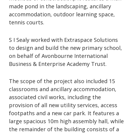
made pond in the landscaping, ancillary
accommodation, outdoor learning space,
tennis courts.
S I Sealy worked with Extraspace Solutions
to design and build the new primary school,
on behalf of Avonbourne International
Business & Enterprise Academy Trust.
The scope of the project also included 15
classrooms and ancillary accommodation,
associated civil works, including the
provision of all new utility services, access
footpaths and a new car park. It features a
large spacious 10m high assembly hall, while
the remainder of the building consists of a