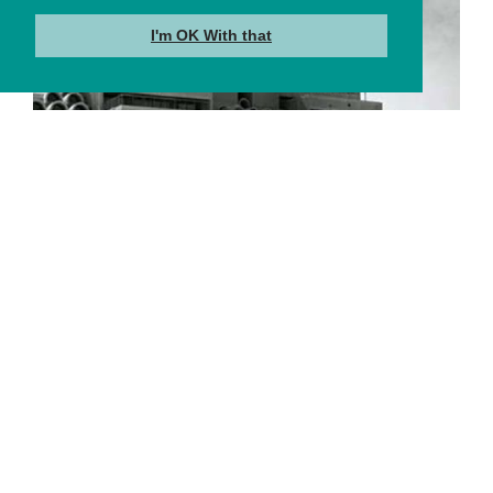
I'm OK With that
About Us
Learn More →