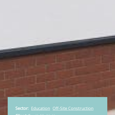
Sector:
Education
Off-Site Construction