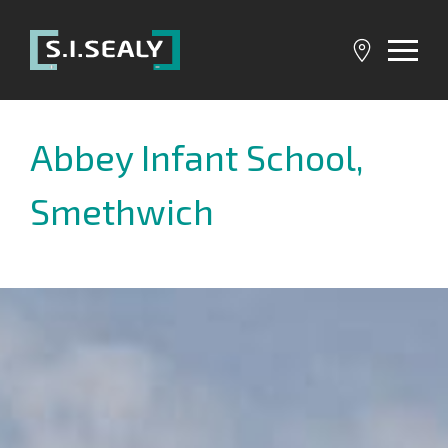
SI
Sealy
Abbey Infant School,
Smethwich