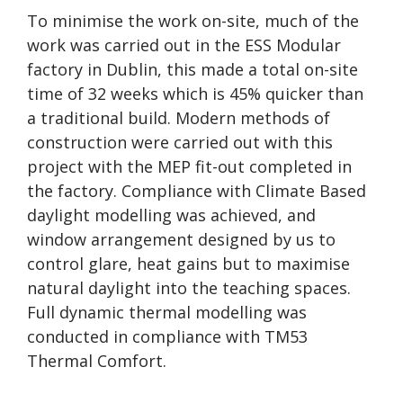
To minimise the work on-site, much of the
work was carried out in the ESS Modular
factory in Dublin, this made a total on-site
time of 32 weeks which is 45% quicker than
a traditional build. Modern methods of
construction were carried out with this
project with the MEP fit-out completed in
the factory. Compliance with Climate Based
daylight modelling was achieved, and
window arrangement designed by us to
control glare, heat gains but to maximise
natural daylight into the teaching spaces.
Full dynamic thermal modelling was
conducted in compliance with TM53
Thermal Comfort.