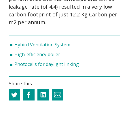
leakage rate (of 4.4) resulted in a very low
carbon footprint of just 12.2 Kg Carbon per
m2 per annum.
Hybird Ventilation System
High-efficiency boiler
Photocells for daylight linking
Share this
Twitter
Facebook
Linkedin
Email
this