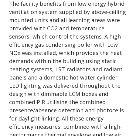
The facility benefits from low energy hybrid
ventilation system supplied by above-ceiling
mounted units and all learning areas were
provided with CO2 and temperature
sensors, which control the systems. A high-
efficiency gas condensing boiler with Low
NOx was installed, which provides the heat
demands within the building using static
heating systems, LST radiators and radiant
panels and a domestic hot water cylinder.
LED lighting was delivered throughout the
design with dimmable LCM boxes and
combined PIR utilising the combined
presence/absence detection and photocells
for daylight linking. All these energy
efficiency measures, combined with a high-
performance thermal envelope and low air