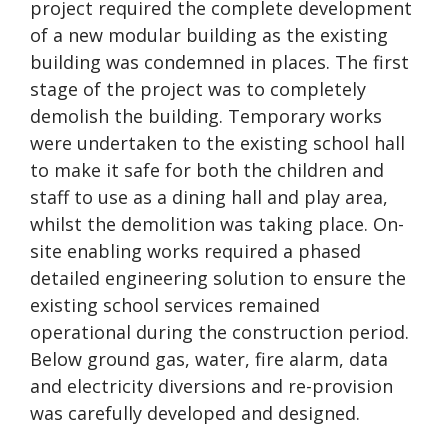
project required the complete development
of a new modular building as the existing
building was condemned in places. The first
stage of the project was to completely
demolish the building. Temporary works
were undertaken to the existing school hall
to make it safe for both the children and
staff to use as a dining hall and play area,
whilst the demolition was taking place. On-
site enabling works required a phased
detailed engineering solution to ensure the
existing school services remained
operational during the construction period.
Below ground gas, water, fire alarm, data
and electricity diversions and re-provision
was carefully developed and designed.