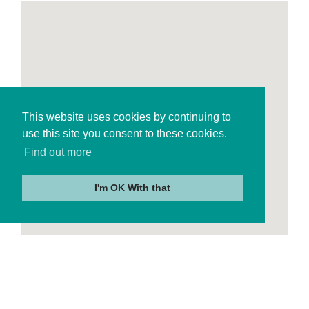
This website uses cookies by continuing to
use this site you consent to these cookies.
Find out more
I'm OK With that