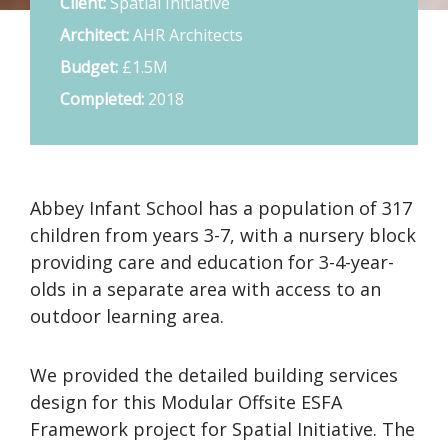
Client:
Spatial Initiative
Architect:
AHR Architects
Budget:
£1.5M
Completed:
2018
Abbey Infant School has a population of 317
children from years 3-7, with a nursery block
providing care and education for 3-4-year-
olds in a separate area with access to an
outdoor learning area.
We provided the detailed building services
design for this Modular Offsite ESFA
Framework project for Spatial Initiative. The