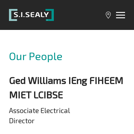
SI
Sealy
Our People
Ged Williams IEng FIHEEM
MIET LCIBSE
Associate Electrical
Director