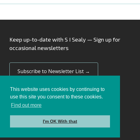
Keep up-to-date with S I Sealy — Sign up for
occasional newsletters
Subscribe to Newsletter List →
This website uses cookies by continuing to
use this site you consent to these cookies.
Find out more
Privacy Policy
Cookie Policy
I'm OK With that
© 2026 SI Sealy Limited. All rights reserved.
Site by
Cultivate