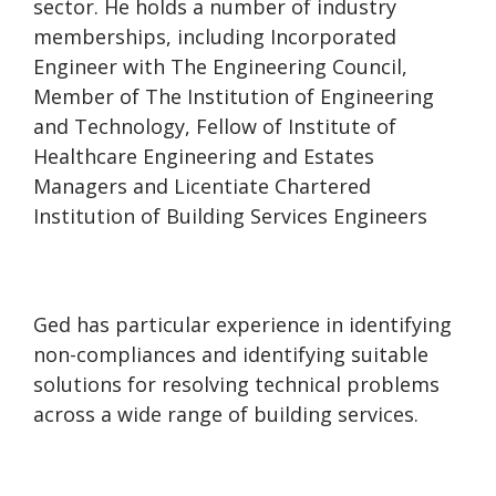
sector. He holds a number of industry
memberships, including Incorporated
Engineer with The Engineering Council,
Member of The Institution of Engineering
and Technology, Fellow of Institute of
Healthcare Engineering and Estates
Managers and Licentiate Chartered
Institution of Building Services Engineers
Ged has particular experience in identifying
non-compliances and identifying suitable
solutions for resolving technical problems
across a wide range of building services.