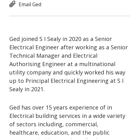
Email Ged
Ged joined S I Sealy in 2020 as a Senior
Electrical Engineer after working as a Senior
Technical Manager and Electrical
Authorising Engineer at a multinational
utility company and quickly worked his way
up to Principal Electrical Engineering at S I
Sealy in 2021.
Ged has over 15 years experience of in
Electrical building services in a wide variety
of sectors including, commercial,
healthcare, education, and the public